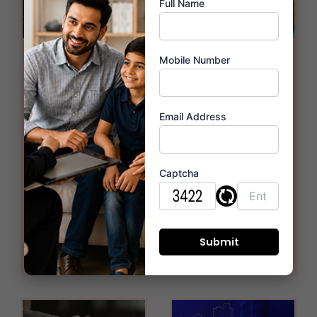
Full Name
Miraya
Vaastu-
Mobile Number
Serenity:
Compliant
Setting the
Flats at
Email Address
Benchmark in
Miraya Trinity:
Thane West’s
Harmonizing
Captcha
Real Estate
Your Living
Market
Space in
Thane West
January 22, 2026
January 22, 2026