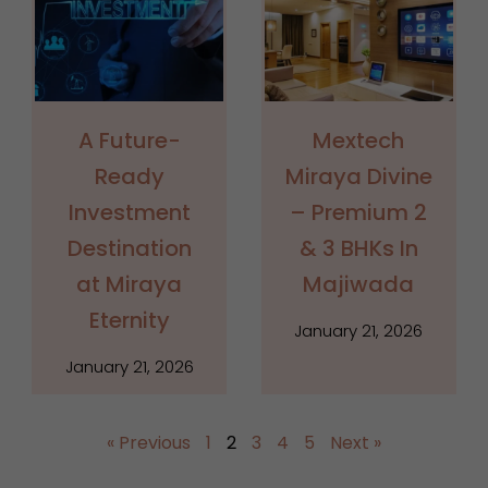
A Future-
Mextech
Ready
Miraya Divine
Investment
– Premium 2
Destination
& 3 BHKs In
at Miraya
Majiwada
Eternity
January 21, 2026
January 21, 2026
« Previous
1
2
3
4
5
Next »