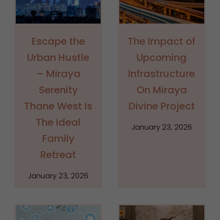
Escape the
The Impact of
Urban Hustle
Upcoming
– Miraya
Infrastructure
Serenity
On Miraya
Thane West Is
Divine Project
The Ideal
January 23, 2026
Family
Retreat
January 23, 2026