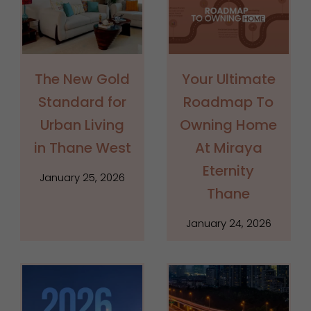
The New Gold
Your Ultimate
Standard for
Roadmap To
Urban Living
Owning Home
in Thane West
At Miraya
Eternity
January 25, 2026
Thane
January 24, 2026