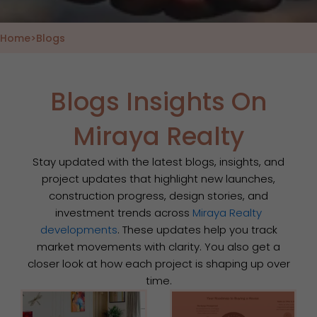
Home
>
Blogs
Blogs Insights On
Miraya Realty
Stay updated with the latest blogs, insights, and
project updates that highlight new launches,
construction progress, design stories, and
investment trends across
Miraya Realty
developments
. These updates help you track
market movements with clarity. You also get a
closer look at how each project is shaping up over
time.
Page
Page
Page
Page
Page