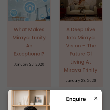
What Makes
A Deep Dive
Miraya Trinity
Into Miraya
An
Vision – The
Exceptional?
Future Of
Living At
January 23, 2026
Miraya Trinity
January 23, 2026
×
Enquire