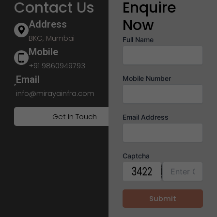
Contact Us
Enquire
Now
Address
BKC, Mumbai
Full Name
Mobile
+91 9860949793
Email
Mobile Number
info@mirayainfra.com
Get In Touch
Email Address
Captcha