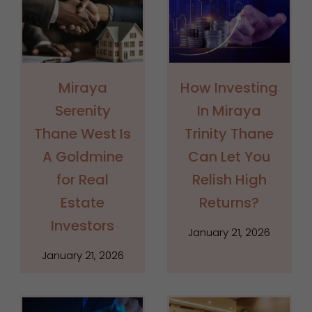
Miraya
How Investing
Serenity
In Miraya
Thane West Is
Trinity Thane
A Goldmine
Can Let You
for Real
Relish High
Estate
Returns?
Investors
January 21, 2026
January 21, 2026