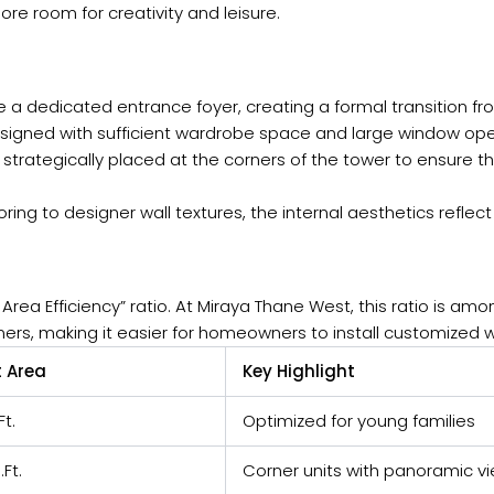
re room for creativity and leisure.
e a dedicated entrance foyer, creating a formal transition f
igned with sufficient wardrobe space and large window openi
e strategically placed at the corners of the tower to ensure
oring to designer wall textures, the internal aesthetics reflect
rea Efficiency” ratio. At Miraya Thane West, this ratio is amo
ners, making it easier for homeowners to install customized 
 Area
Key Highlight
Ft.
Optimized for young families
.Ft.
Corner units with panoramic v