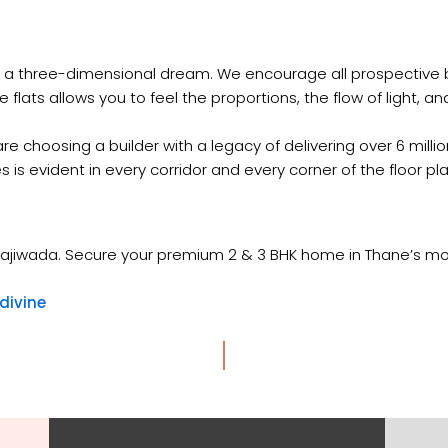
of a three-dimensional dream. We encourage all prospective b
ats allows you to feel the proportions, the flow of light, and t
e choosing a builder with a legacy of delivering over 6 millio
s evident in every corridor and every corner of the floor pla
ne Majiwada. Secure your premium 2 & 3 BHK home in Thane’s 
divine