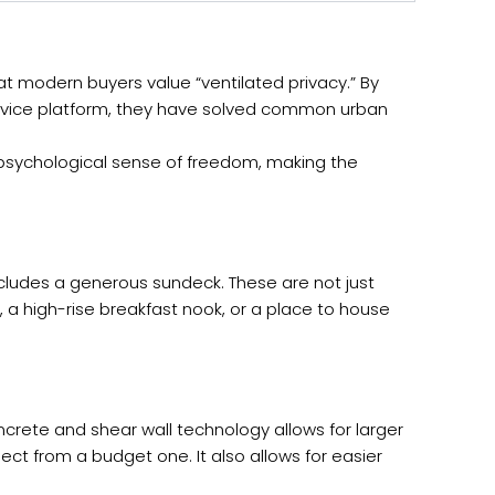
at modern buyers value “ventilated privacy.” By
ervice platform, they have solved common urban
 a psychological sense of freedom, making the
ncludes a generous sundeck. These are not just
 a high-rise breakfast nook, or a place to house
ncrete and shear wall technology allows for larger
ject from a budget one. It also allows for easier