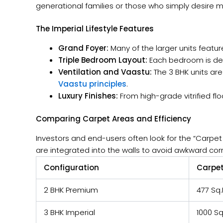
generational families or those who simply desire mo
The Imperial Lifestyle Features
Grand Foyer:
Many of the larger units featur
Triple Bedroom Layout:
Each bedroom is des
Ventilation and Vaastu:
The 3 BHK units ar
Vaastu principles
.
Luxury Finishes:
From high-grade vitrified flo
Comparing Carpet Areas and Efficiency
Investors and end-users often look for the “Carpet A
are integrated into the walls to avoid awkward cor
Configuration
Carpet
2 BHK Premium
477 Sq.
3 BHK Imperial
1000 Sq