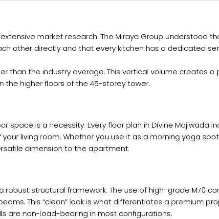
of extensive market research. The Miraya Group understood th
ch other directly and that every kitchen has a dedicated s
gher than the industry average. This vertical volume creates
 the higher floors of the 45-storey tower.
r space is a necessity. Every floor plan in Divine Majiwada i
 your living room. Whether you use it as a morning yoga spot,
ersatile dimension to the apartment.
 a robust structural framework. The use of high-grade M70 co
 beams. This “clean” look is what differentiates a premium pro
walls are non-load-bearing in most configurations.