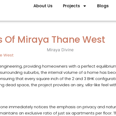
About Us
Projects
Blogs
ns Of Miraya Thane West
ne West
 engineering, providing homeowners with a perfect equilibriu
 surrounding suburbs, the internal volume of a home has beco
ensuring that every square inch of the 2 and 3 BHK configuratio
g dead space, the project provides an airy, villa-like feel wi
, one immediately notices the emphasis on privacy and natura
t maintains an exclusive ratio of just six apartments per floor