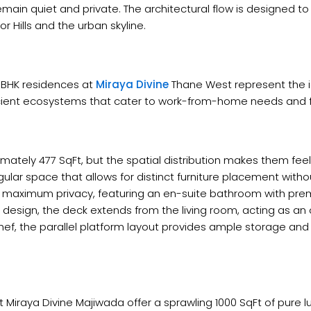
in quiet and private. The architectural flow is designed to i
 Hills and the urban skyline.
2 BHK residences at
Miraya Divine
Thane West represent the id
ficient ecosystems that cater to work-from-home needs and 
ately 477 SqFt, but the spatial distribution makes them feel s
lar space that allows for distinct furniture placement witho
er maximum privacy, featuring an en-suite bathroom with prem
 design, the deck extends from the living room, acting as an
f, the parallel platform layout provides ample storage and 
 Miraya Divine Majiwada offer a sprawling 1000 SqFt of pure l