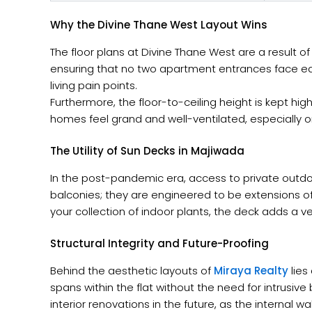
Why the Divine Thane West Layout Wins
The floor plans at Divine Thane West are a result 
ensuring that no two apartment entrances face ea
living pain points.
Furthermore, the floor-to-ceiling height is kept hi
homes feel grand and well-ventilated, especially on
The Utility of Sun Decks in Majiwada
In the post-pandemic era, access to private outdoo
balconies; they are engineered to be extensions of
your collection of indoor plants, the deck adds a v
Structural Integrity and Future-Proofing
Behind the aesthetic layouts of
Miraya Realty
lies
spans within the flat without the need for intrusive
interior renovations in the future, as the internal 