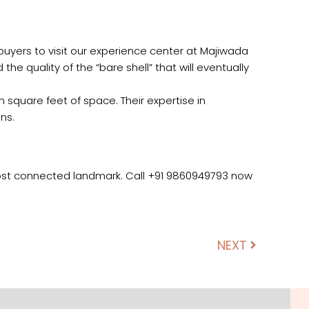
uyers to visit our experience center at Majiwada
he quality of the “bare shell” that will eventually
n square feet of space. Their expertise in
ns.
most connected landmark. Call +91 9860949793 now
NEXT
Next