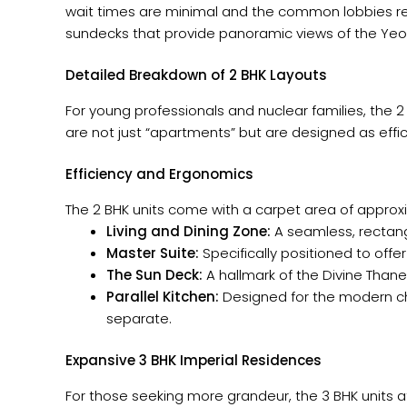
wait times are minimal and the common lobbies rema
sundecks that provide panoramic views of the Yeoor
Detailed Breakdown of 2 BHK Layouts
For young professionals and nuclear families, the 
are not just “apartments” but are designed as ef
Efficiency and Ergonomics
The 2 BHK units come with a carpet area of approxim
Living and Dining Zone:
A seamless, rectangu
Master Suite:
Specifically positioned to off
The Sun Deck:
A hallmark of the Divine Thane
Parallel Kitchen:
Designed for the modern che
separate.
Expansive 3 BHK Imperial Residences
For those seeking more grandeur, the 3 BHK units at