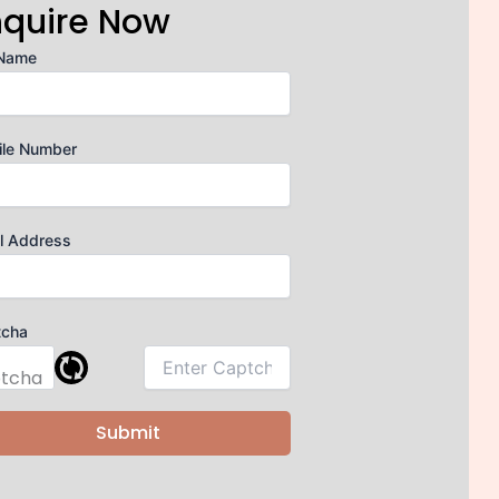
nquire Now
 Name
ile Number
l Address
tcha