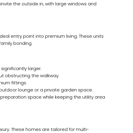
nvite the outside in, with large windows and
eal entry point into premium living. These units
family bonding.
ignificantly larger.
ut obstructing the walkway.
ium fittings.
 outdoor lounge or a private garden space.
preparation space while keeping the utility area
uxury. These homes are tailored for multi-