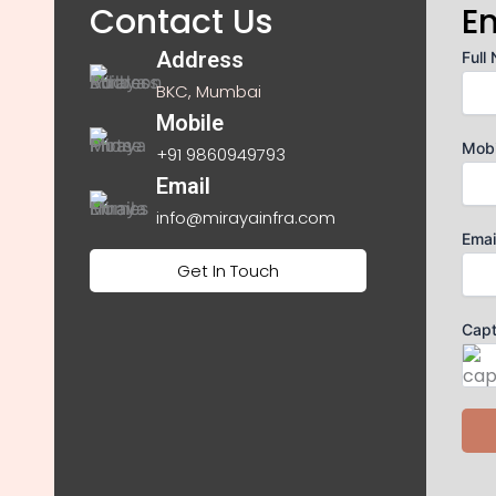
Contact Us
E
Address
Full
BKC, Mumbai
Mobile
Mob
+91 9860949793
Email
info@mirayainfra.com
Emai
Get In Touch
Cap