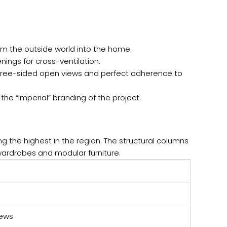
rom the outside world into the home.
ngs for cross-ventilation.
 three-sided open views and perfect adherence to
 the “Imperial” branding of the project.
ng the highest in the region. The structural columns
wardrobes and modular furniture.
iews