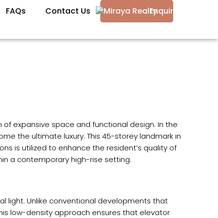
FAQs
Contact Us
Enquire
m of expansive space and functional design. In the
me the ultimate luxury. This 45-storey landmark in
ns is utilized to enhance the resident’s quality of
thin a contemporary high-rise setting.
l light. Unlike conventional developments that
. This low-density approach ensures that elevator