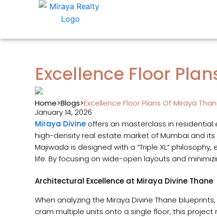
Skip
to
content
Excellence Floor Pla
Home
>
Blogs
>
Excellence Floor Plans Of Miraya Tha
January 14, 2026
Miraya Divine
offers an masterclass in residential
high-density real estate market of Mumbai and its
Majiwada is designed with a “Triple XL” philosophy, 
life. By focusing on wide-open layouts and minimizin
Architectural Excellence at Miraya Divine Thane
When analyzing the Miraya Divine Thane blueprints
cram multiple units onto a single floor, this projec