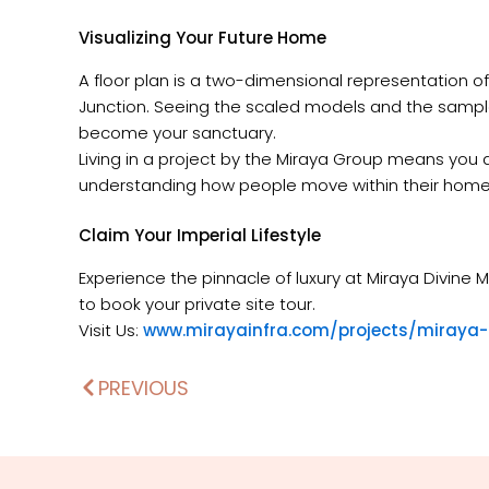
Visualizing Your Future Home
A floor plan is a two-dimensional representation 
Junction. Seeing the scaled models and the sample fl
become your sanctuary.
Living in a project by the Miraya Group means you ar
understanding how people move within their homes i
Claim Your Imperial Lifestyle
Experience the pinnacle of luxury at Miraya Divi
to book your private site tour.
Visit Us:
www.mirayainfra.com/projects/miraya-
PREVIOUS
Prev