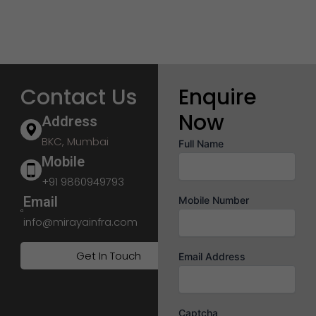
Contact Us
Enquire
Now
Address
BKC, Mumbai
Full Name
Mobile
+91 9860949793
Email
Mobile Number
info@mirayainfra.com
Get In Touch
Email Address
Captcha