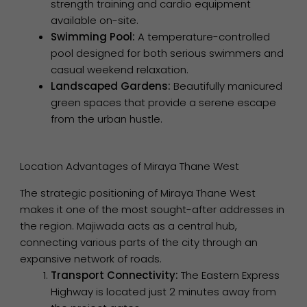
strength training and cardio equipment
available on-site.
Swimming Pool:
A temperature-controlled
pool designed for both serious swimmers and
casual weekend relaxation.
Landscaped Gardens:
Beautifully manicured
green spaces that provide a serene escape
from the urban hustle.
Location Advantages of Miraya Thane West
The strategic positioning of Miraya Thane West
makes it one of the most sought-after addresses in
the region. Majiwada acts as a central hub,
connecting various parts of the city through an
expansive network of roads.
Transport Connectivity:
The Eastern Express
Highway is located just 2 minutes away from