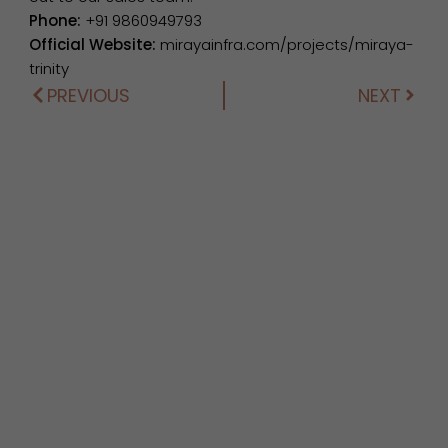
Phone:
+91 9860949793
Official Website:
mirayainfra.com/projects/miraya-
trinity
PREVIOUS
NEXT
Prev
Next