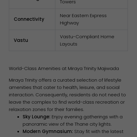
Towers
Near Eastern Express
Connectivity
Highway
Vastu-Compliant Home
Vastu
Layouts
World-Class Amenities at Miraya Trinity Majiwada
Miraya Trinity offers a curated selection of lifestyle
amenities that cater to health, leisure, and social
interaction. Consequently, residents do not need to
leave the complex to find world-class recreation or
relaxation zones for their families.
Sky Lounge:
Enjoy evening gatherings with a
panoramic view of the Thane city lights.
Modern Gymnasium:
Stay fit with the latest