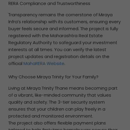
RERA Compliance and Trustworthiness
Transparency remains the cornerstone of Miraya
Infra’s relationship with its customers, ensuring every
buyer feels secure and informed. The project is fully
registered with the Maharashtra Real Estate
Regulatory Authority to safeguard your investment
interests at all times. You can verify the latest
project updates and registration details on the
official
MahaRERA Website
.
Why Choose Miraya Trinity for Your Family?
Living at Miraya Trinity Thane means becoming part
of a vibrant, like-minded community that values
quality and safety. The 3-tier security system
ensures that your children can play freely in a
protected and monitored environment.
The project also offers flexible payment plans
tailored to help first-time homebuyers secure their