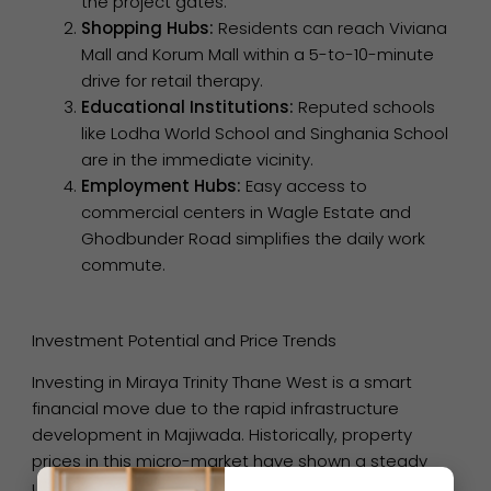
the project gates.
Shopping Hubs:
Residents can reach Viviana
Mall and Korum Mall within a 5-to-10-minute
drive for retail therapy.
Educational Institutions:
Reputed schools
like Lodha World School and Singhania School
are in the immediate vicinity.
Employment Hubs:
Easy access to
commercial centers in Wagle Estate and
Ghodbunder Road simplifies the daily work
commute.
Investment Potential and Price Trends
Investing in Miraya Trinity Thane West is a smart
financial move due to the rapid infrastructure
development in Majiwada. Historically, property
prices in this micro-market have shown a steady
upward trend, ensuring high capital appreciation for