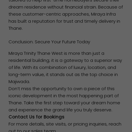
dream residence without financial strain. Because of
these customer-centric approaches, Miraya Infra
has built a reputation for trust and timely delivery in
Thane.
Conclusion: Secure Your Future Today
Miraya Trinity Thane West is more than just a
residential building; it is a gateway to a superior way
of life. With its combination of luxury, location, and
long-term value, it stands out as the top choice in
Majiwada.
Don’t miss the opportunity to own a piece of this
iconic development in the most happening part of
Thane. Take the first step toward your dream home
and experience the grand life you truly deserve.
Contact Us for Bookings
For more details, site visits, or pricing inquiries, reach
out to our sales team.