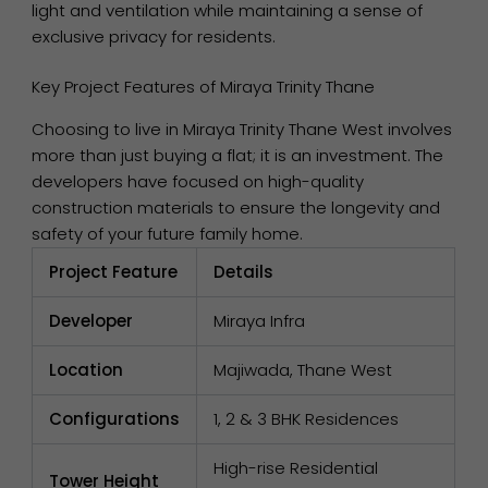
light and ventilation while maintaining a sense of
exclusive privacy for residents.
Key Project Features of Miraya Trinity Thane
Choosing to live in Miraya Trinity Thane West involves
more than just buying a flat; it is an investment. The
developers have focused on high-quality
construction materials to ensure the longevity and
safety of your future family home.
Project Feature
Details
Developer
Miraya Infra
Location
Majiwada, Thane West
Configurations
1, 2 & 3 BHK Residences
High-rise Residential
Tower Height