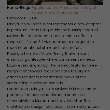
Home
>
Blogs
>
Experience the Pinnacle of Luxury at
Miraya Trinity Thane West
February 17, 2026
Miraya Trinity Thane West represents a new chapter
in premium urban living within the bustling heart of
Majiwada. This residential masterpiece offers a
range of 1, 2, and 3 BHK apartments designed to
meet international standards of comfort.
Finding a home at Miraya Trinity Thane means
embracing a lifestyle where convenience meets
luxury every single day. The project features three
magnificent towers that dominate the skyline,
offering residents breathtaking views of the
surrounding cityscape and hills.
Furthermore, Miraya Trinity Majiwada is positioned
perfectly for those who demand seamless
connectivity to Mumbai and Navi Mumbai. The
architectural design focuses on maximizing natural