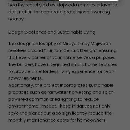
healthy rental yield as Majiwada remains a favorite
destination for corporate professionals working
nearby.
Design Excellence and Sustainable Living
The design philosophy of Miraya Trinity Majiwada
revolves around “Human-Centric Design,” ensuring
that every corner of your home serves a purpose.
The builders have integrated smart home features
to provide an effortless living experience for tech-
savvy residents.
Additionally, the project incorporates sustainable
practices such as rainwater harvesting and solar-
powered common area lighting to reduce
environmental impact. These initiatives not only
save the planet but also significantly reduce the
monthly maintenance costs for homeowners.